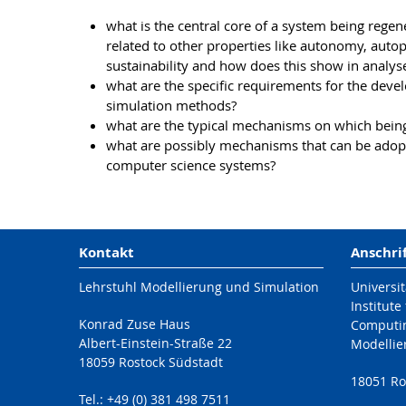
what is the central core of a system being regen
related to other properties like autonomy, autop
sustainability and how does this show in analy
what are the specific requirements for the dev
simulation methods?
what are the typical mechanisms on which being
what are possibly mechanisms that can be adopt
computer science systems?
Kontakt
Anschri
Lehrstuhl Modellierung und Simulation
Universit
Institute
Konrad Zuse Haus
Computi
Albert-Einstein-Straße 22
Modellie
18059 Rostock Südstadt
18051 Ro
Tel.: +49 (0) 381 498 7511