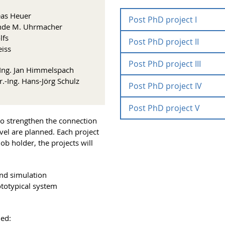
reas Heuer
Post PhD project I
elinde M. Uhrmacher
lfs
Post PhD project II
Develo
eiss
Dry-La
Post PhD project III
Develo
.-Ing. Jan Himmelspach
improv
r.-Ing. Hans-Jörg Schulz
Post PhD project IV
tempor
Study 
modell
canoni
Runtime:
Post PhD project V
Formal
Project
 to strengthen the connection
hetero
coordination:
vel are planned. Each project
Experi
Scientific staff:
job holder, the projects will
Biologi
Runtime:
Runtime:
Project
Project
Within the project differen
Runtime:
coordination:
coordination:
and simulation
those belong models of the 
Scientific staff:
Scientific staff:
ototypical system
for different objectives an
Runtime:
different pathways shall be e
Scientific staff:
Project
processes. The concrete mod
This project will be in line 
coordination:
ued:
A postdoctoral research fell
projects in
wet-lab and dry-lab experim
FS I
and
FS II
as i