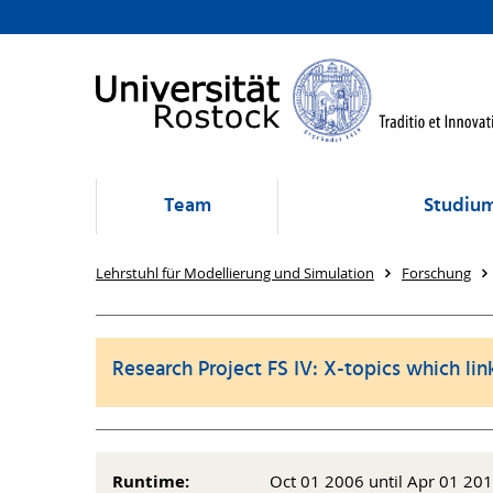
Team
Studium
Lehrstuhl für Modellierung und Simulation
Forschung
Research Project FS IV: X-topics which lin
Runtime:
Oct 01 2006 until Apr 01 20