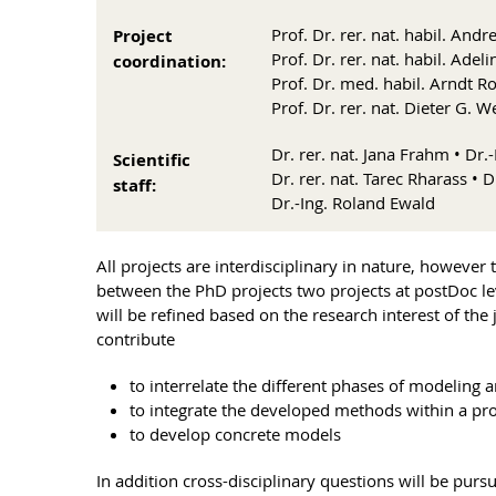
Prof. Dr. rer. nat. habil. And
Project
Prof. Dr. rer. nat. habil. Ad
coordination:
Prof. Dr. med. habil. Arndt Ro
Prof. Dr. rer. nat. Dieter G. W
Dr. rer. nat. Jana Frahm • Dr
Scientific
Dr. rer. nat. Tarec Rharass • D
staff:
Dr.-Ing. Roland Ewald
All projects are interdisciplinary in nature, however
between the PhD projects two projects at postDoc le
will be refined based on the research interest of the 
contribute
to interrelate the different phases of modeling 
to integrate the developed methods within a pr
to develop concrete models
In addition cross-disciplinary questions will be purs