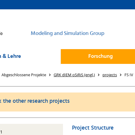
Modeling and Simulation Group
 & Lehre
Forschung
Abgeschlossene Projekte
GRK dIEM oSiRiS (engl.)
projects
FS IV
k the other research projects
Project Structure
11