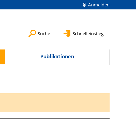
Anmelden
Suche
Schnelleinstieg
Publikationen