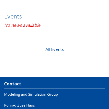
Events
No news available.
All Events
Contact
Modeling and Simulation Group
Konrad Zuse Haus