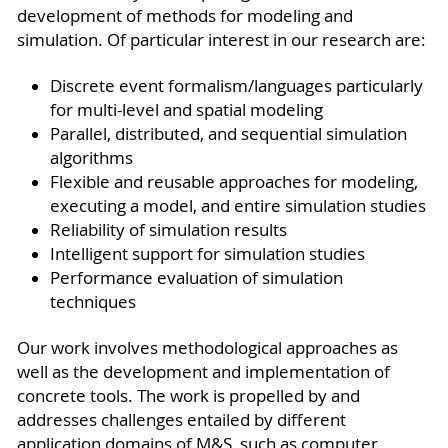
development of methods for modeling and
simulation. Of particular interest in our research are:
Discrete event formalism/languages particularly
for multi-level and spatial modeling
Parallel, distributed, and sequential simulation
algorithms
Flexible and reusable approaches for modeling,
executing a model, and entire simulation studies
Reliability of simulation results
Intelligent support for simulation studies
Performance evaluation of simulation
techniques
Our work involves methodological approaches as
well as the development and implementation of
concrete tools. The work is propelled by and
addresses challenges entailed by different
application domains of M&S, such as computer