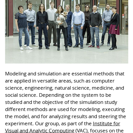
Modeling and simulation are essential methods that
are applied in versatile areas, such as computer
science, engineering, natural science, medicine, and
social science. Depending on the system to be
studied and the objective of the simulation study
different methods are used for modeling, executing
the model, and for analyzing results and steering the
experiment. Our group, as part of the
Institute for
Visual and Analytic Computing
(VAC), focuses on the