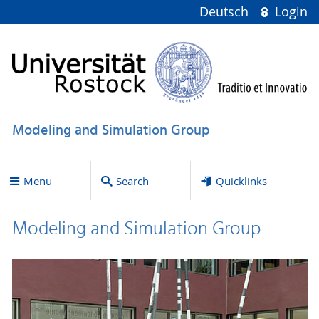
Deutsch
Login
Modeling and Simulation Group
Menu
Search
Quicklinks
Modeling and Simulation Group