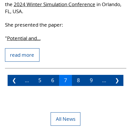
the
2024 Winter Simulation Conference
in Orlando,
FL, USA.
She presented the paper:
"
Potential and…
read more
❮
…
5
6
7
8
9
…
❯
All News