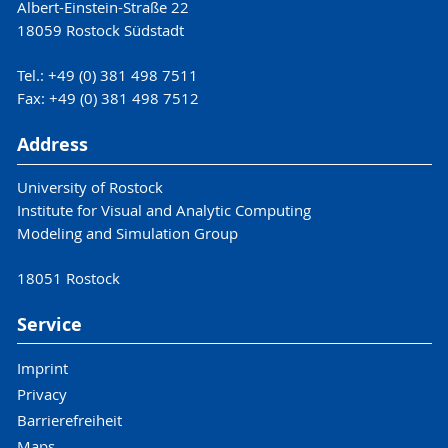
Albert-Einstein-Straße 22
18059 Rostock Südstadt
Tel.: +49 (0) 381 498 7511
Fax: +49 (0) 381 498 7512
Address
University of Rostock
Institute for Visual and Analytic Computing
Modeling and Simulation Group
18051 Rostock
Service
Imprint
Privacy
Barrierefreiheit
Maps