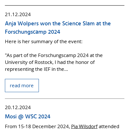
21.12.2024
Anja Wolpers won the Science Slam at the
Forschungscamp 2024
Here is her summary of the event:
"As part of the Forschungscamp 2024 at the
University of Rostock, I had the honor of
representing the IEF in the…
read more
20.12.2024
Mosi @ WSC 2024
From 15-18 December 2024,
Pia Wilsdorf
attended