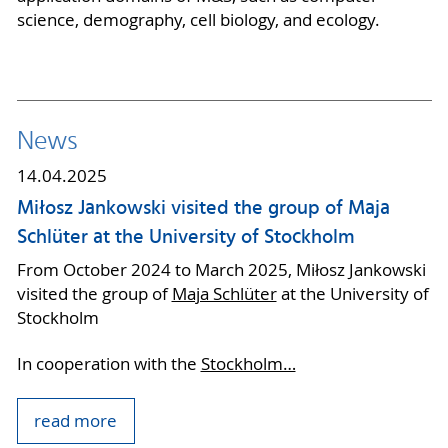
science, demography, cell biology, and ecology.
News
14.04.2025
Miłosz Jankowski visited the group of Maja
Schlüter at the University of Stockholm
From October 2024 to March 2025, Miłosz Jankowski
visited the group of
Maja Schlüter
at the University of
Stockholm
In cooperation with the
Stockholm…
read more