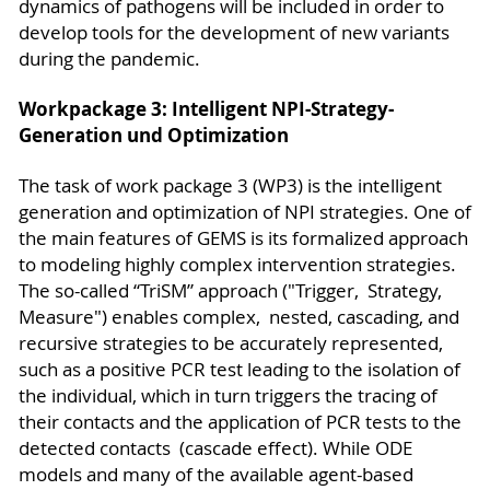
dynamics of pathogens will be included in order to
develop tools for the development of new variants
during the pandemic.
Workpackage 3: Intelligent NPI-Strategy-
Generation und Optimization
The task of work package 3 (WP3) is the intelligent
generation and optimization of NPI strategies. One of
the main features of GEMS is its formalized approach
to modeling highly complex intervention strategies.
The so-called “TriSM” approach ("Trigger, Strategy,
Measure") enables complex, nested, cascading, and
recursive strategies to be accurately represented,
such as a positive PCR test leading to the isolation of
the individual, which in turn triggers the tracing of
their contacts and the application of PCR tests to the
detected contacts (cascade effect). While ODE
models and many of the available agent-based