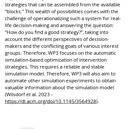
strategies that can be assembled from the available
“blocks.” This wealth of possibilities comes with the
challenge of operationalizing such a system for real-
life decision-making and answering the question:
“How do you find a good strategy?”, taking into
account the different perspectives of decision-
makers and the conflicting goals of various interest
groups. Therefore, WP3 focuses on the automatic
simulation-based optimization of intervention
strategies. This requires a reliable and stable
simulation model. Therefore, WP3 will also aim to
automate other simulation experiments to obtain
valuable information about the simulation model
(Wilsdorf et al. 2023 -
https://dl.acm.org/doi/10.1145/3564928
).