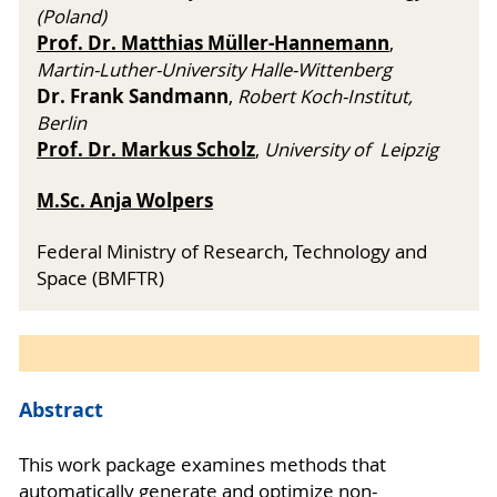
(Poland)
Prof. Dr. Matthias Müller-Hannemann
,
Martin-Luther-University Halle-Wittenberg
Dr. Frank Sandmann
,
Robert Koch-Institut,
Berlin
Prof. Dr. Markus Scholz
,
University of Leipzig
M.Sc. Anja Wolpers
Federal Ministry of Research, Technology and
Space (BMFTR)
Abstract
This work package examines methods that
automatically generate and optimize non-