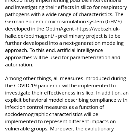
and investigating their effects in silico for respiratory
pathogens with a wide range of characteristics. The
German epidemic microsimulation system (GEMS)
developed in the OptimAgent -
https://webszh.uk-
halle.de/optimagent
/ - preliminary project is to be
further developed into a next-generation modeling
approach. To this end, artificial intelligence
approaches will be used for parameterization and
automation.
Among other things, all measures introduced during
the COVID-19 pandemic will be implemented to
investigate their effectiveness in silico. In addition, an
explicit behavioral model describing compliance with
infection control measures as a function of
sociodemographic characteristics will be
implemented to represent different impacts on
vulnerable groups. Moreover, the evolutionary