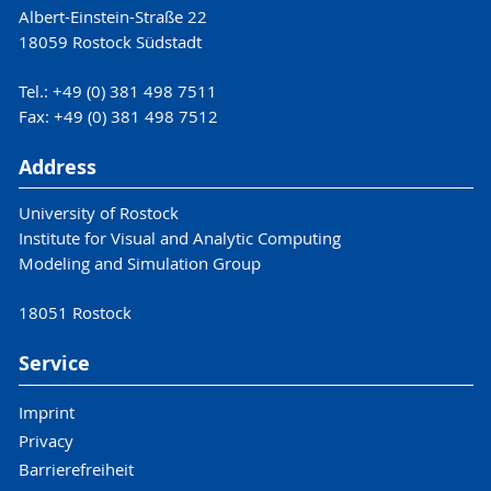
Albert-Einstein-Straße 22
18059 Rostock Südstadt
Tel.: +49 (0) 381 498 7511
Fax: +49 (0) 381 498 7512
Address
University of Rostock
Institute for Visual and Analytic Computing
Modeling and Simulation Group
18051 Rostock
Service
Imprint
Privacy
Barrierefreiheit