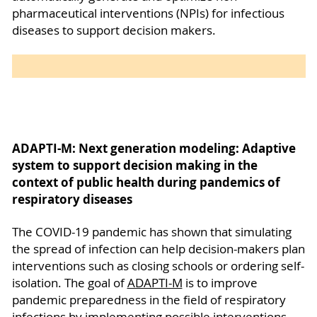
pharmaceutical interventions (NPIs) for infectious
diseases to support decision makers.
ADAPTI-M: Next generation modeling: Adaptive
system to support decision making in the
context of public health during pandemics of
respiratory diseases
The COVID-19 pandemic has shown that simulating
the spread of infection can help decision-makers plan
interventions such as closing schools or ordering self-
isolation. The goal of
ADAPTI-M
is to improve
pandemic preparedness in the field of respiratory
infections by implementing possible interventions