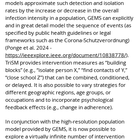
models approximate such detection and isolation
rates by the increase or decrease in the overall
infection intensity in a population, GEMS can explicitly
and in great detail model the sequence of events (as
specified by public health guidelines or legal
frameworks such as the Corona-Schutzverordnung)
(Ponge et al. 2024 -
https://ieeexplore.ieee.org/document/10838778/
).
TriSM provides intervention measures as “building
blocks” (e.g., “isolate person X,” “find contacts of Y,”
“close school Z”) that can be combined, conditioned,
or delayed. It is also possible to vary strategies for
different geographic regions, age groups, or
occupations and to incorporate psychological
feedback effects (e.g., change in adherence).
In conjunction with the high-resolution population
model provided by GEMS, it is now possible to
explore a virtually infinite number of intervention