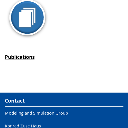
Publications
Contact
Modeling and Simulation Group
Konrad Zuse Haus