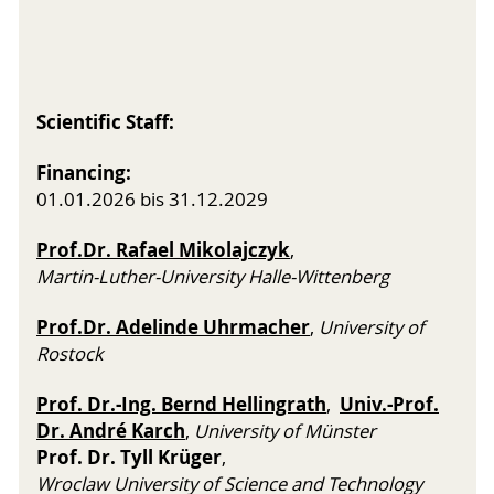
Scientific Staff:
Financing:
01.01.2026 bis 31.12.2029
Prof.Dr. Rafael Mikolajczyk
,
Martin-Luther-University Halle-Wittenberg
Prof.Dr. Adelinde Uhrmacher
,
University of
Rostock
Prof. Dr.-Ing. Bernd Hellingrath
Univ.-Prof.
,
Dr. André Karch
,
University of Münster
Prof. Dr. Tyll Krüger
,
Wroclaw University of Science and Technology