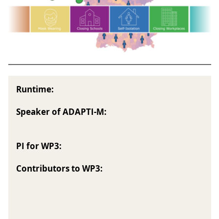
Runtime:
Speaker of ADAPTI-M:
PI for WP3:
Contributors to WP3: