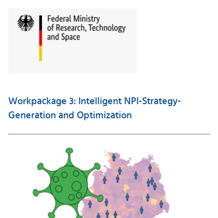
Workpackage 3: Intelligent NPI-Strategy-
Generation and Optimization