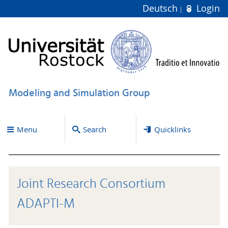
Deutsch
Login
Modeling and Simulation Group
Menu
Search
Quicklinks
Joint Research Consortium
ADAPTI-M