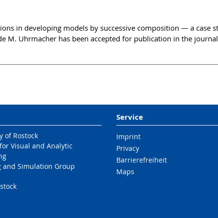
tions in developing models by successive composition — a case s
 M. Uhrmacher has been accepted for publication in the journal
Service
y of Rostock
Imprint
 for Visual and Analytic
Privacy
ng
Barrierefreiheit
 and Simulation Group
Maps
stock