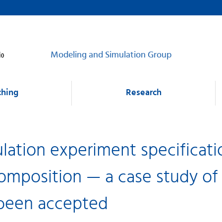
Modeling and Simulation Group
ching
Research
lation experiment specificati
omposition — a case study of
 been accepted