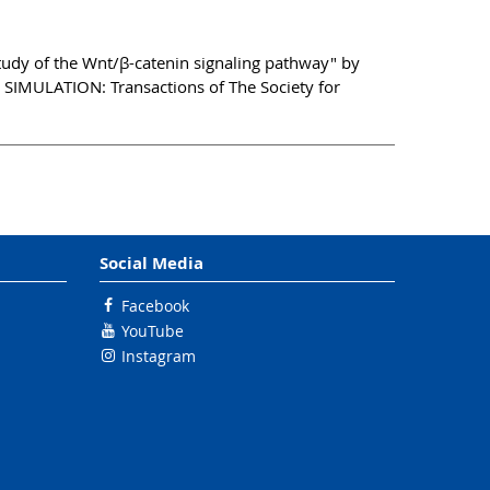
tudy of the Wnt/β-catenin signaling pathway" by
 SIMULATION: Transactions of The Society for
Social Media
Facebook
YouTube
Instagram