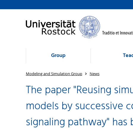
Group
Tea
Modeling and Simulation Group
News
The paper "Reusing simu
models by successive c
signaling pathway" has