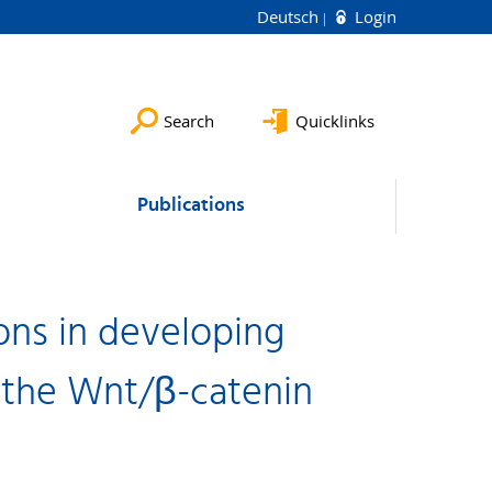
Deutsch
Login
Search
Quicklinks
Publications
ons in developing
 the Wnt/β-catenin