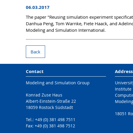
06.03.2017
The paper "Reusing simulation experiment specifica
Danhua Peng, Tom Warnke, Fiete Haack, and Adelinde
Modeling and Simulation International.
Back
Contact
Address
Modeling and Simulation Group
Universit
Institute
Konrad Zuse Haus
Computi
Albert-Einstein-Straße 22
Modeling
18059 Rostock Südstadt
18051 Ro
Tel.: +49 (0) 381 498 7511
Fax: +49 (0) 381 498 7512