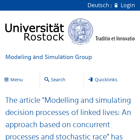
Deutsch
Login
Modeling and Simulation Group
Menu
Search
Quicklinks
The article "Modelling and simulating
decision processes of linked lives: An
approach based on concurrent
processes and stochastic race" has