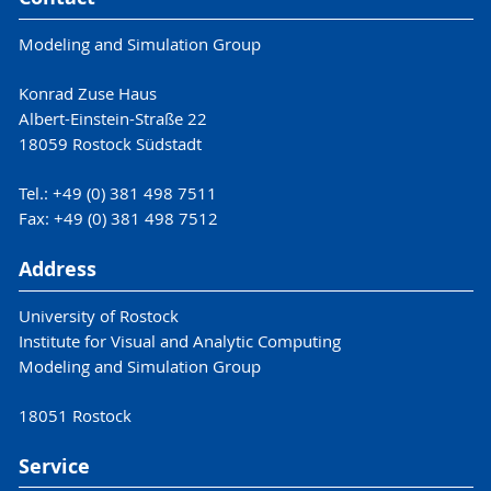
Modeling and Simulation Group
Konrad Zuse Haus
Albert-Einstein-Straße 22
18059 Rostock Südstadt
Tel.: +49 (0) 381 498 7511
Fax: +49 (0) 381 498 7512
Address
University of Rostock
Institute for Visual and Analytic Computing
Modeling and Simulation Group
18051 Rostock
Service