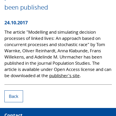
been published
24.10.2017
The article "Modelling and simulating decision
processes of linked lives: An approach based on
concurrent processes and stochastic race" by Tom
Warnke, Oliver Reinhardt, Anna Klabunde, Frans
Willekens, and Adelinde M. Uhrmacher has been
published in the journal Population Studies. The
article is available under Open Access license and can
be downloaded at the
publisher's site
.
Back
Contact