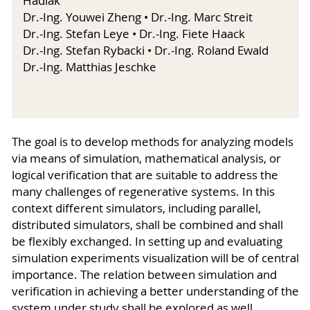
Hadlak
Dr.-Ing. Youwei Zheng • Dr.-Ing. Marc Streit
Dr.-Ing. Stefan Leye • Dr.-Ing. Fiete Haack
Dr.-Ing. Stefan Rybacki • Dr.-Ing. Roland Ewald
Dr.-Ing. Matthias Jeschke
The goal is to develop methods for analyzing models
via means of simulation, mathematical analysis, or
logical verification that are suitable to address the
many challenges of regenerative systems. In this
context different simulators, including parallel,
distributed simulators, shall be combined and shall
be flexibly exchanged. In setting up and evaluating
simulation experiments visualization will be of central
importance. The relation between simulation and
verification in achieving a better understanding of the
system under study shall be explored as well.