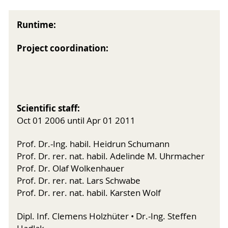
Runtime:
Project coordination:
Scientific staff:
Oct 01 2006 until Apr 01 2011
Prof. Dr.-Ing. habil. Heidrun Schumann
Prof. Dr. rer. nat. habil. Adelinde M. Uhrmacher
Prof. Dr. Olaf Wolkenhauer
Prof. Dr. rer. nat. Lars Schwabe
Prof. Dr. rer. nat. habil. Karsten Wolf
Dipl. Inf. Clemens Holzhüter • Dr.-Ing. Steffen