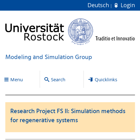
Deutsch
Login
Modeling and Simulation Group
Menu
Search
Quicklinks
Research Project FS II: Simulation methods
for regenerative systems